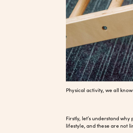
Physical activity, we all kno
Firstly, let’s understand why 
lifestyle, and these are not l