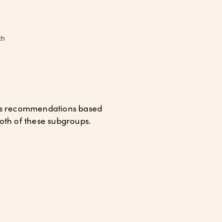
th
des recommendations based
 both of these subgroups.