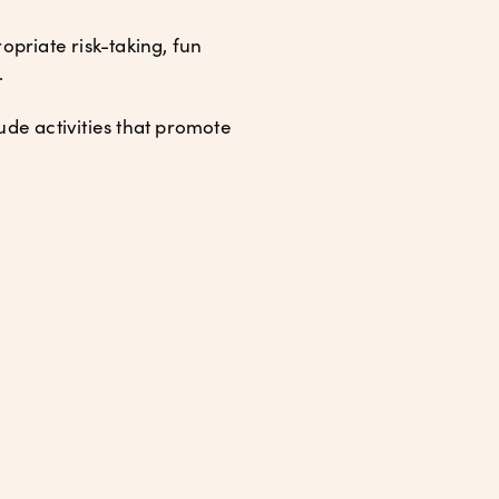
priate risk-taking, fun
.
lude activities that promote