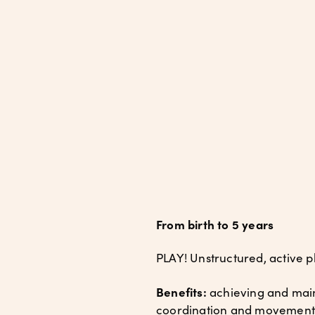
From birth to 5 years
PLAY! Unstructured, active p
Benefits:
achieving and main
coordination and movement,