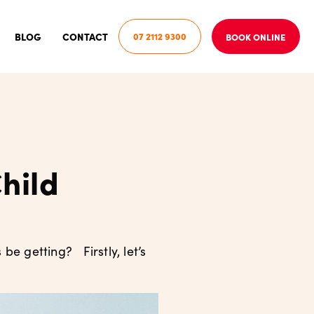
BLOG
CONTACT
07 2112 9300
BOOK ONLINE
hild
be getting? Firstly, let’s