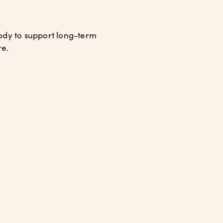
body to support long-term
re.