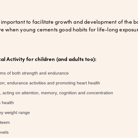
ly important to facilitate growth and development of the 
tive when young cements good habits for life-long exposu
al Activity for children (and adults too):
erms of both strength and endurance
ion; endurance activities and promoting heart health
acting on attention, memory, cognition and concentration
 health
hy weight range
steem
evels