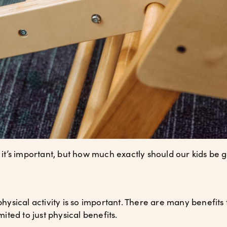
w it’s important, but how much exactly should our kids be g
physical activity is so important. There are many benefits t
imited to just physical benefits.