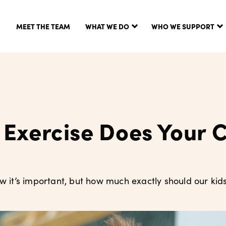
MEET THE TEAM
WHAT WE DO
WHO WE SUPPORT
Exercise Does Your C
ow it’s important, but how much exactly should our kids 