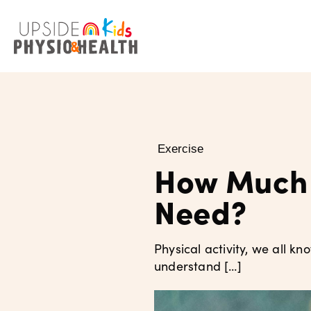
Exercise
How Much 
Need?
Physical activity, we all kn
understand […]