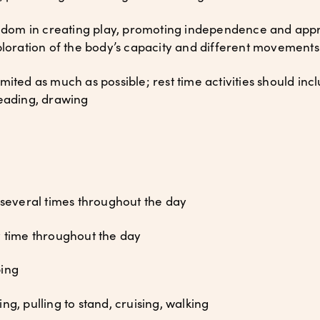
dom in creating play, promoting independence and appro
ploration of the body’s capacity and different movements
mited as much as possible; rest time activities should inc
reading, drawing
 several times throughout the day
y time throughout the day
ping
g, pulling to stand, cruising, walking