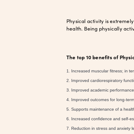
Physical activity is extreme
health. Being physically ac
The top 10 benefits of Physic
Increased muscular fitness; in t
Improved cardiorespiratory funct
Improved academic performance, 
Improved outcomes for long-term
Supports maintenance of a healt
Increased confidence and self-e
Reduction in stress and anxiety l