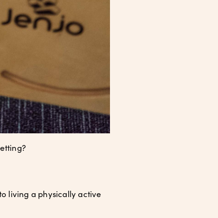
etting?
o living a physically active