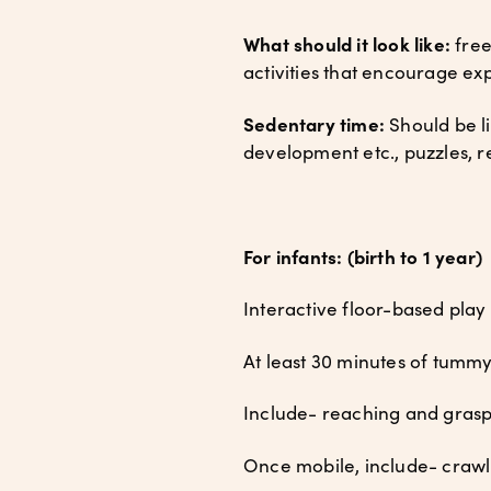
What should it look like:
free
activities that encourage ex
Sedentary time:
Should be li
development etc., puzzles, 
For infants: (birth to 1 year)
Interactive floor-based play
At least 30 minutes of tumm
Include- reaching and gras
Once mobile, include- crawlin