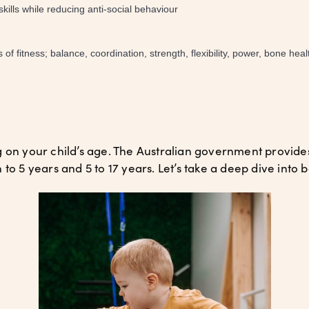
ills while reducing anti-social behaviour
 fitness; balance, coordination, strength, flexibility, power, bone heal
g on your child’s age. The Australian government provi
to 5 years and 5 to 17 years. Let’s take a deep dive into