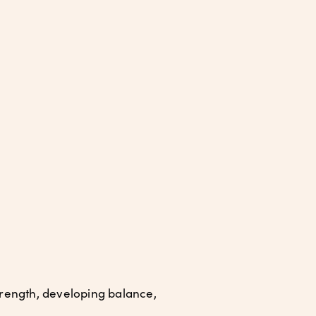
rength, developing balance,