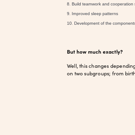
Build teamwork and cooperation sk
Improved sleep patterns
Development of the components of
But how much exactly?
Well, this changes dependin
on two subgroups; from birth 