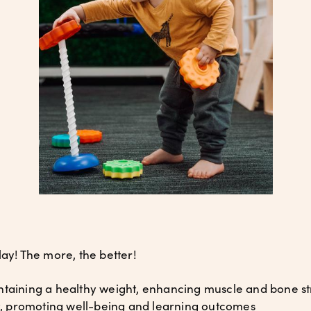
lay! The more, the better!
taining a healthy weight, enhancing muscle and bone st
 promoting well-being and learning outcomes