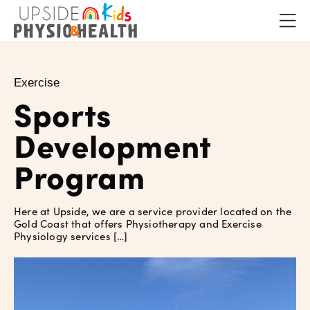
Exercise
Sports
Development
Program
Here at Upside, we are a service provider located on the
Gold Coast that offers Physiotherapy and Exercise
Physiology services […]