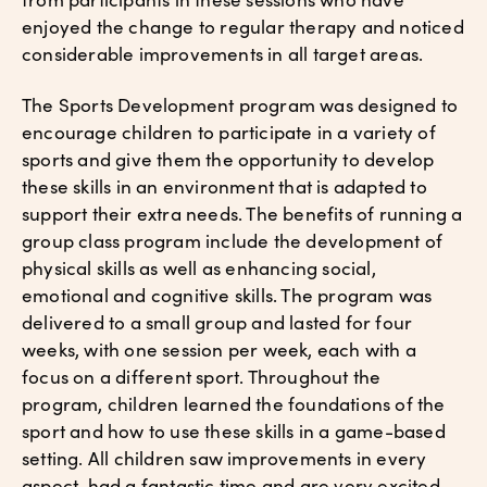
enjoyed the change to regular therapy and noticed
considerable improvements in all target areas.
The Sports Development program was designed to
encourage children to participate in a variety of
sports and give them the opportunity to develop
these skills in an environment that is adapted to
support their extra needs. The benefits of running a
group class program include the development of
physical skills as well as enhancing social,
emotional and cognitive skills. The program was
delivered to a small group and lasted for four
weeks, with one session per week, each with a
focus on a different sport. Throughout the
program, children learned the foundations of the
sport and how to use these skills in a game-based
setting. All children saw improvements in every
aspect, had a fantastic time and are very excited