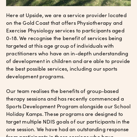
Here at Upside, we are a service provider located
on the Gold Coast that offers Physiotherapy and
Exercise Physiology services to participants aged
0-18. We recognise the benefit of services being
targeted at this age group of individuals with
practitioners who have an in-depth understanding
of development in children and are able to provide
the best possible services, including our sports
development programs.
Our team realises the benefits of group-based
therapy sessions and has recently commenced a
Sports Development Program alongside our School
Holiday Kamps. These programs are designed to
target multiple NDIS goals of our participants in the
one session. We have had an outstanding response
from participants in these sessions who have