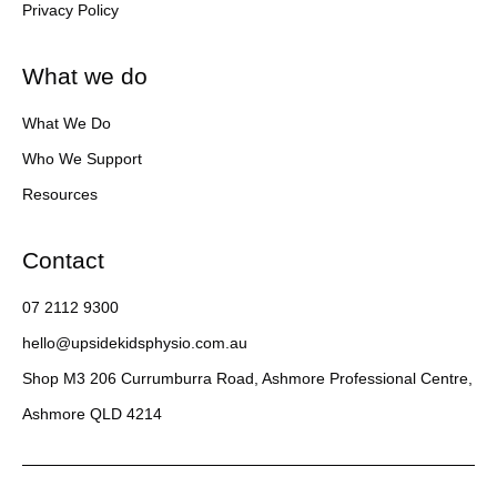
Privacy Policy
What we do
What We Do
Who We Support
Resources
Contact
07 2112 9300
hello@upsidekidsphysio.com.au
Shop M3 206 Currumburra Road, Ashmore Professional Centre,
Ashmore QLD 4214