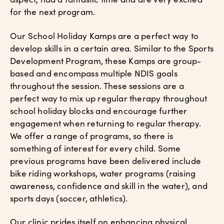
for the next program.
Our School Holiday Kamps are a perfect way to
develop skills in a certain area. Similar to the Sports
Development Program, these Kamps are group-
based and encompass multiple NDIS goals
throughout the session. These sessions are a
perfect way to mix up regular therapy throughout
school holiday blocks and encourage further
engagement when returning to regular therapy.
We offer a range of programs, so there is
something of interest for every child. Some
previous programs have been delivered include
bike riding workshops, water programs (raising
awareness, confidence and skill in the water), and
sports days (soccer, athletics).
Our clinic prides itself on enhancing physical