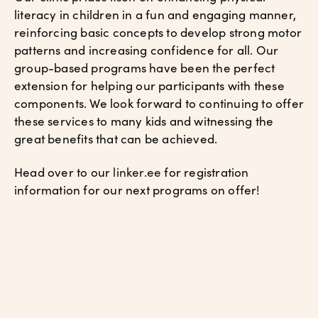
literacy in children in a fun and engaging manner,
reinforcing basic concepts to develop strong motor
patterns and increasing confidence for all. Our
group-based programs have been the perfect
extension for helping our participants with these
components. We look forward to continuing to offer
these services to many kids and witnessing the
great benefits that can be achieved.
Head over to our
linker.ee
for registration
information for our next programs on offer!