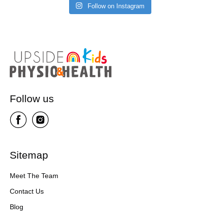
Follow on Instagram
Follow us
Sitemap
Meet The Team
Contact Us
Blog