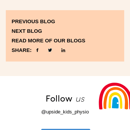
PREVIOUS BLOG
NEXT BLOG
READ MORE OF OUR BLOGS
SHARE:
us
Follow
@upside_kids_physio