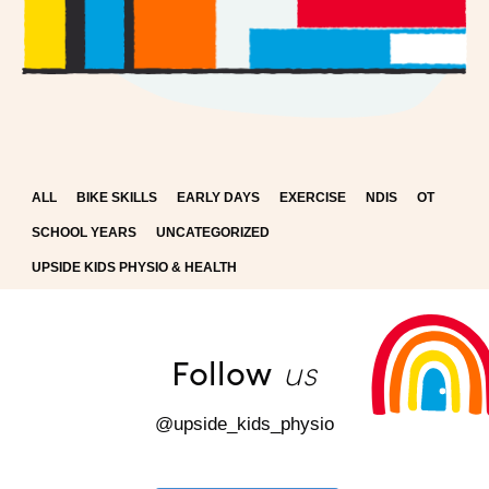
ALL
BIKE SKILLS
EARLY DAYS
EXERCISE
NDIS
OT
SCHOOL YEARS
UNCATEGORIZED
UPSIDE KIDS PHYSIO & HEALTH
us
Follow
@upside_kids_physio