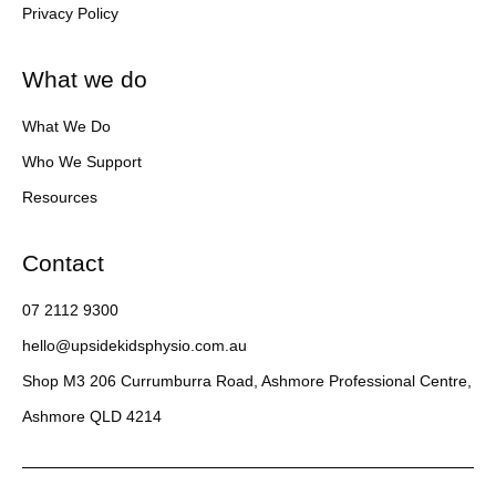
Privacy Policy
What we do
What We Do
Who We Support
Resources
Contact
07 2112 9300
hello@upsidekidsphysio.com.au
Shop M3 206 Currumburra Road, Ashmore Professional Centre,
Ashmore QLD 4214