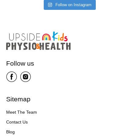
Follow on Instagram
Follow us
Sitemap
Meet The Team
Contact Us
Blog