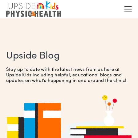
Upside Blog
Stay up to date with the latest news from us here at
Upside Kids including helpful, educational blogs and
updates on what’s happening in and around the clinic!