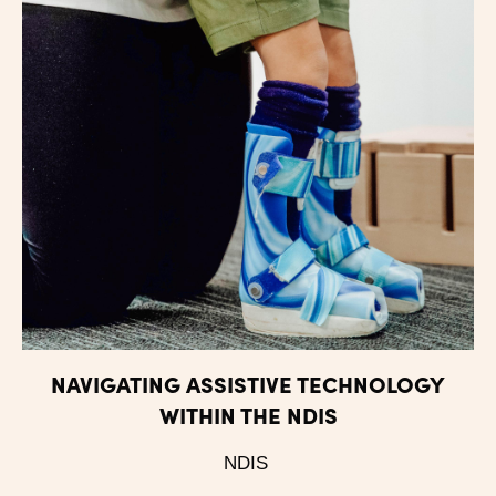
NAVIGATING ASSISTIVE TECHNOLOGY
WITHIN THE NDIS
NDIS