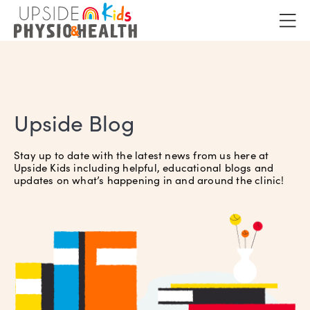
Upside Blog
Stay up to date with the latest news from us here at
Upside Kids including helpful, educational blogs and
updates on what’s happening in and around the clinic!