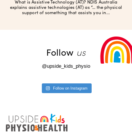
What is Assistive Technology (AT)? NDIS Australia
explains assistive technologies (AT) as “… the physical
support of something that assists you in...
us
Follow
@upside_kids_physio
Follow on Instagram