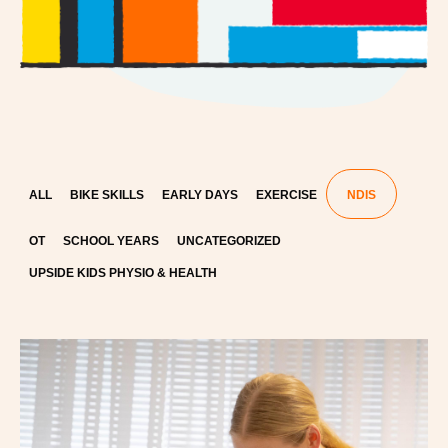
ALL
BIKE SKILLS
EARLY DAYS
EXERCISE
NDIS
OT
SCHOOL YEARS
UNCATEGORIZED
UPSIDE KIDS PHYSIO & HEALTH