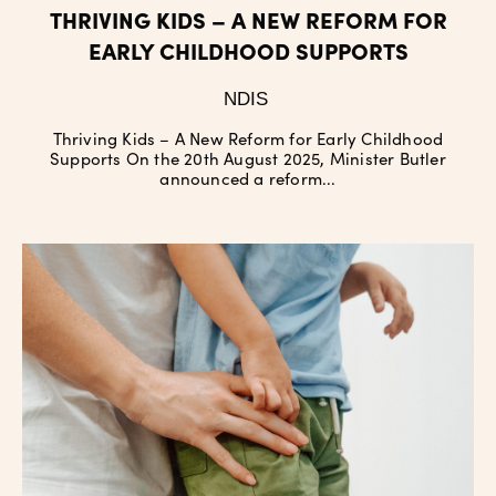
THRIVING KIDS – A NEW REFORM FOR
EARLY CHILDHOOD SUPPORTS
NDIS
Thriving Kids – A New Reform for Early Childhood
Supports On the 20th August 2025, Minister Butler
announced a reform...