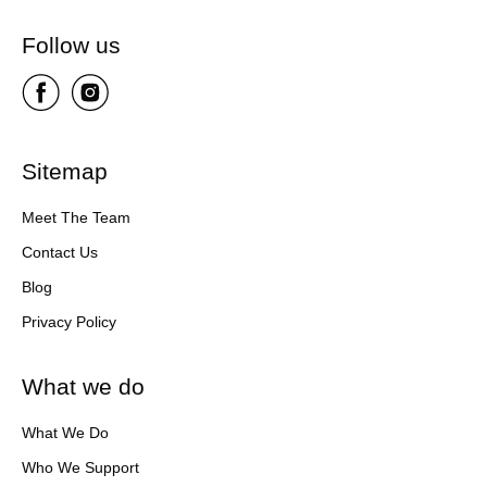
Follow us
Sitemap
Meet The Team
Contact Us
Blog
Privacy Policy
What we do
What We Do
Who We Support