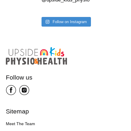
Follow on Instagram
Follow us
Sitemap
Meet The Team