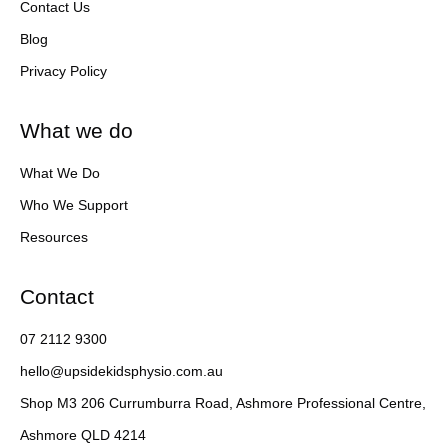
Contact Us
Blog
Privacy Policy
What we do
What We Do
Who We Support
Resources
Contact
07 2112 9300
hello@upsidekidsphysio.com.au
Shop M3 206 Currumburra Road, Ashmore Professional Centre,
Ashmore QLD 4214