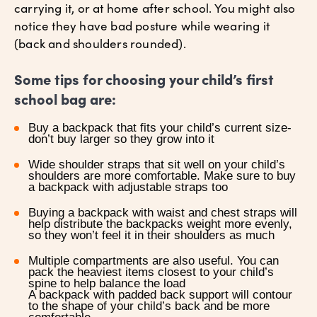
carrying it, or at home after school. You might also
notice they have bad posture while wearing it
(back and shoulders rounded).
Some tips for choosing your child’s first
school bag are:
Buy a backpack that fits your child’s current size-
don’t buy larger so they grow into it
Wide shoulder straps that sit well on your child’s
shoulders are more comfortable. Make sure to buy
a backpack with adjustable straps too
Buying a backpack with waist and chest straps will
help distribute the backpacks weight more evenly,
so they won’t feel it in their shoulders as much
Multiple compartments are also useful. You can
pack the heaviest items closest to your child’s
spine to help balance the load
A backpack with padded back support will contour
to the shape of your child’s back and be more