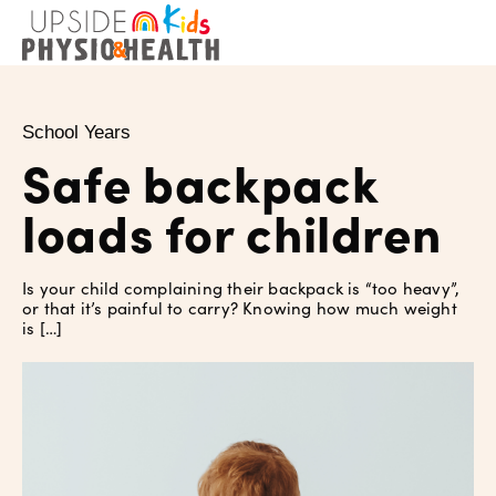
School Years
Safe backpack
loads for children
Is your child complaining their backpack is “too heavy”,
or that it’s painful to carry? Knowing how much weight
is […]