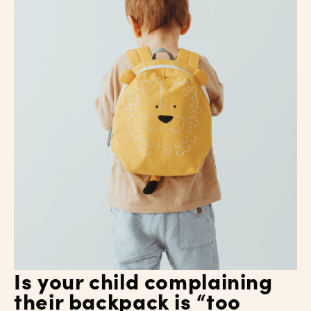
Is your child complaining
their backpack is “too