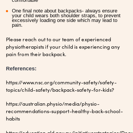
comfortable
One final note about backpacks- always ensure
your child wears both shoulder straps, to prevent
excessively loading one side which may lead to
pain.
Please reach out to our team of experienced
physiotherapists if your child is experiencing any
pain from their backpack.
References:
https://www.nsc.org/community-safety/safety-
topics/child-safety/backpack-safety-for-kids?
https://australian.physio/media/physio-
recommendations-support-healthy-back-school-
habits
https://education.qld.gov.au/initiativesstrategies/D