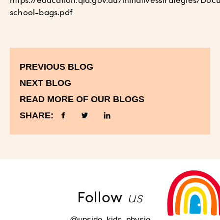
school-bags.pdf
PREVIOUS BLOG
NEXT BLOG
READ MORE OF OUR BLOGS
SHARE:
us
Follow
@upside_kids_physio