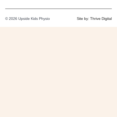
© 2026 Upside Kids Physio
Site by: Thrive Digital