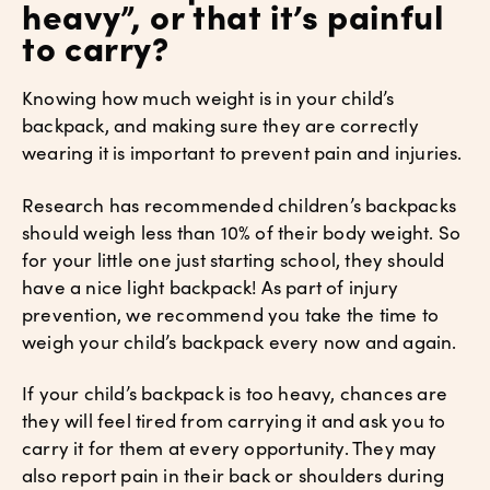
heavy”, or that it’s painful
to carry?
Knowing how much weight is in your child’s
backpack, and making sure they are correctly
wearing it is important to prevent pain and injuries.
Research has recommended children’s backpacks
should weigh less than 10% of their body weight. So
for your little one just starting school, they should
have a nice light backpack! As part of injury
prevention, we recommend you take the time to
weigh your child’s backpack every now and again.
If your child’s backpack is too heavy, chances are
they will feel tired from carrying it and ask you to
carry it for them at every opportunity. They may
also report pain in their back or shoulders during