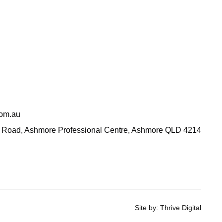
com.au
 Road, Ashmore Professional Centre, Ashmore QLD 4214
Site by: Thrive Digital