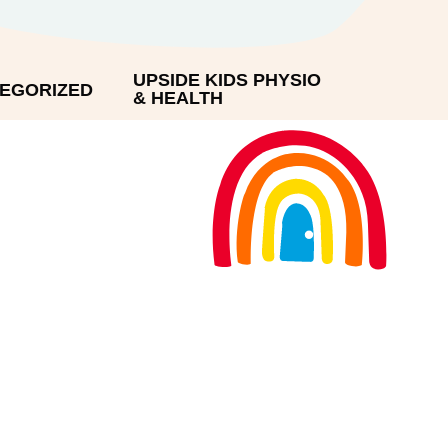
UPSIDE KIDS PHYSIO
EGORIZED
& HEALTH