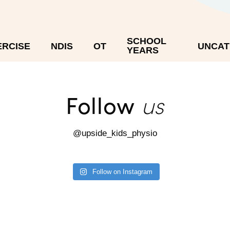
SCHOOL
ERCISE
NDIS
OT
UNCAT
YEARS
us
Follow
@upside_kids_physio
Follow on Instagram