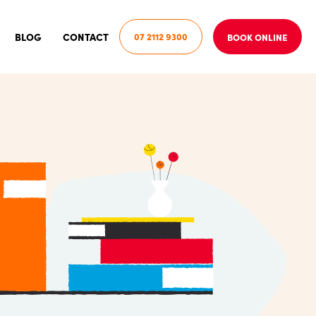
BLOG
CONTACT
07 2112 9300
BOOK ONLINE