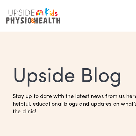
Upside Blog
Stay up to date with the latest news from us her
helpful, educational blogs and updates on what
the clinic!