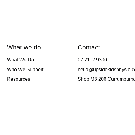
What we do
Contact
What We Do
07 2112 9300
Who We Support
hello@upsidekidsphysio.
Resources
Shop M3 206 Currumburra