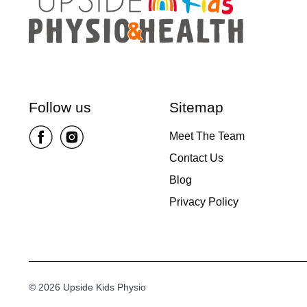
Follow us
Sitemap
Meet The Team
Contact Us
Blog
Privacy Policy
© 2026 Upside Kids Physio