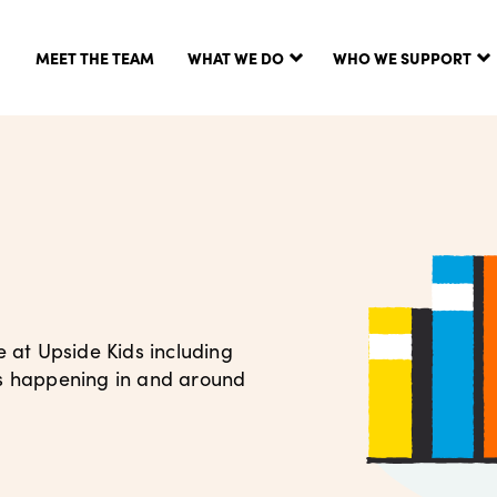
MEET THE TEAM
WHAT WE DO
WHO WE SUPPORT
e at Upside Kids including
’s happening in and around