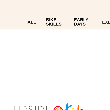
BIKE
EARLY
ALL
EX
SKILLS
DAYS