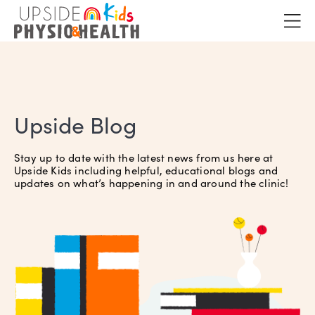
Upside Blog
Stay up to date with the latest news from us here at
Upside Kids including helpful, educational blogs and
updates on what’s happening in and around the clinic!