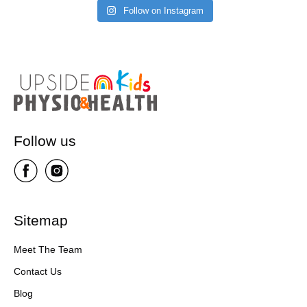
Follow on Instagram
Follow us
Sitemap
Meet The Team
Contact Us
Blog