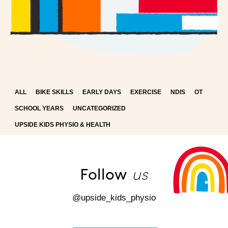
ALL
BIKE SKILLS
EARLY DAYS
EXERCISE
NDIS
OT
SCHOOL YEARS
UNCATEGORIZED
UPSIDE KIDS PHYSIO & HEALTH
us
Follow
@upside_kids_physio