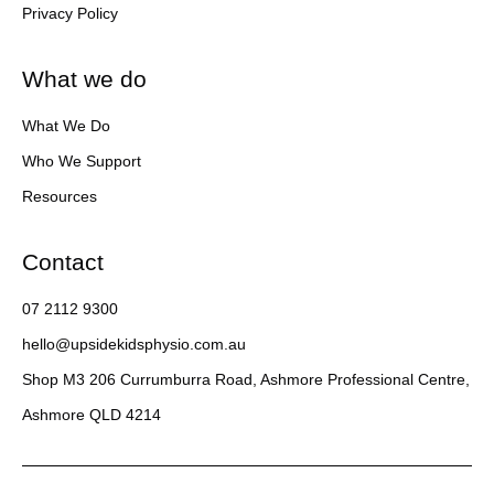
Privacy Policy
What we do
What We Do
Who We Support
Resources
Contact
07 2112 9300
hello@upsidekidsphysio.com.au
Shop M3 206 Currumburra Road, Ashmore Professional Centre,
Ashmore QLD 4214