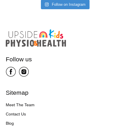
Follow on Instagram
Follow us
Sitemap
Meet The Team
Contact Us
Blog