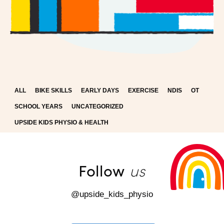
ALL
BIKE SKILLS
EARLY DAYS
EXERCISE
NDIS
OT
SCHOOL YEARS
UNCATEGORIZED
UPSIDE KIDS PHYSIO & HEALTH
us
Follow
@upside_kids_physio