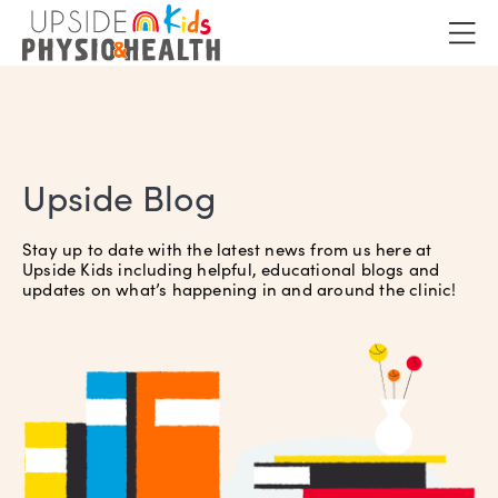
Upside Blog
Stay up to date with the latest news from us here at
Upside Kids including helpful, educational blogs and
updates on what’s happening in and around the clinic!