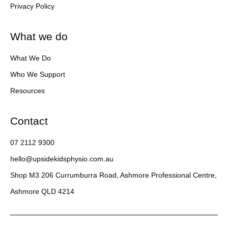
Privacy Policy
What we do
What We Do
Who We Support
Resources
Contact
07 2112 9300
hello@upsidekidsphysio.com.au
Shop M3 206 Currumburra Road, Ashmore Professional Centre,
Ashmore QLD 4214